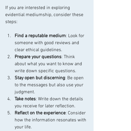
If you are interested in exploring 
evidential mediumship, consider these 
steps:
Find a reputable medium
: Look for 
someone with good reviews and 
clear ethical guidelines.
Prepare your questions
: Think 
about what you want to know and 
write down specific questions.
Stay open but discerning
: Be open 
to the messages but also use your 
judgment.
Take notes
: Write down the details 
you receive for later reflection.
Reflect on the experience
: Consider 
how the information resonates with 
your life.