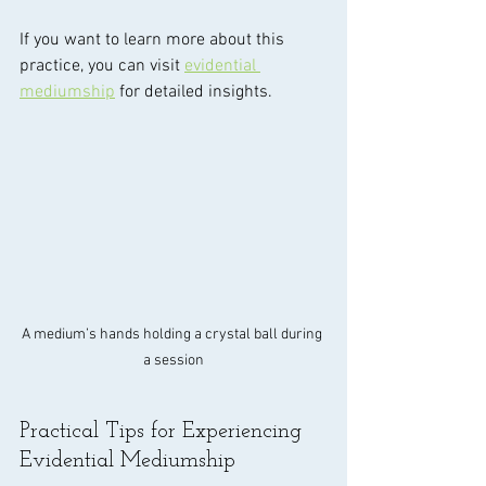
If you want to learn more about this 
practice, you can visit 
evidential 
mediumship
 for detailed insights.
A medium’s hands holding a crystal ball during 
a session
Practical Tips for Experiencing 
Evidential Mediumship