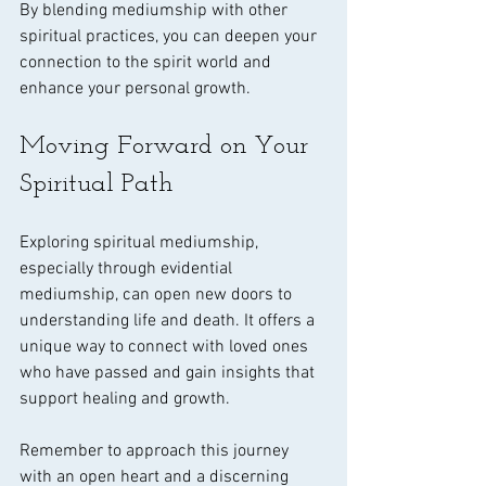
By blending mediumship with other 
spiritual practices, you can deepen your 
connection to the spirit world and 
enhance your personal growth.
Moving Forward on Your 
Spiritual Path
Exploring spiritual mediumship, 
especially through evidential 
mediumship, can open new doors to 
understanding life and death. It offers a 
unique way to connect with loved ones 
who have passed and gain insights that 
support healing and growth.
Remember to approach this journey 
with an open heart and a discerning 