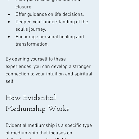
closure.
Offer guidance on life decisions.
Deepen your understanding of the 
soul’s journey.
Encourage personal healing and 
transformation.
By opening yourself to these 
experiences, you can develop a stronger 
connection to your intuition and spiritual 
self.
How Evidential 
Mediumship Works
Evidential mediumship is a specific type 
of mediumship that focuses on 