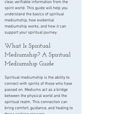
clear, verifiable information from the 
spirit world. This guide will help you 
understand the basics of spiritual 
mediumship, how evidential 
mediumship works, and how it can 
support your spiritual journey.
What Is Spiritual 
Mediumship? A Spiritual 
Mediumship Guide
Spiritual mediumship is the ability to 
connect with spirits of those who have 
passed on. Mediums act as a bridge 
between the physical world and the 
spiritual realm. This connection can 
bring comfort, guidance, and healing to 