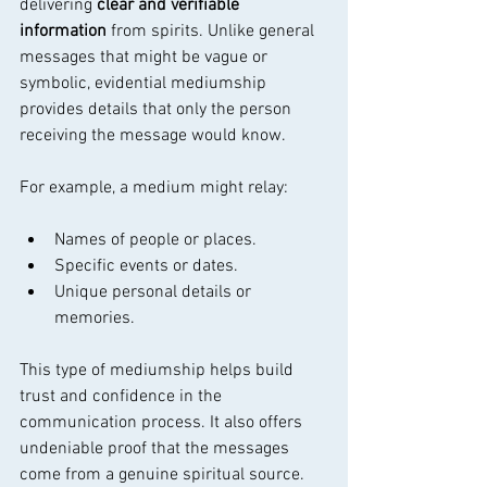
delivering 
clear and verifiable 
information
 from spirits. Unlike general 
messages that might be vague or 
symbolic, evidential mediumship 
provides details that only the person 
receiving the message would know.
For example, a medium might relay:
Names of people or places.
Specific events or dates.
Unique personal details or 
memories.
This type of mediumship helps build 
trust and confidence in the 
communication process. It also offers 
undeniable proof that the messages 
come from a genuine spiritual source.