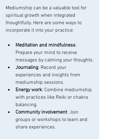
Mediumship can be a valuable tool for 
spiritual growth when integrated 
thoughtfully. Here are some ways to 
incorporate it into your practice:
Meditation and mindfulness
: 
Prepare your mind to receive 
messages by calming your thoughts.
Journaling
: Record your 
experiences and insights from 
mediumship sessions.
Energy work
: Combine mediumship 
with practices like Reiki or chakra 
balancing.
Community involvement
: Join 
groups or workshops to learn and 
share experiences.