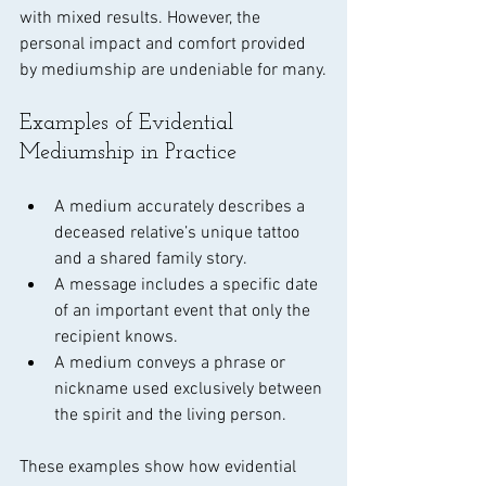
with mixed results. However, the 
personal impact and comfort provided 
by mediumship are undeniable for many.
Examples of Evidential 
Mediumship in Practice
A medium accurately describes a 
deceased relative’s unique tattoo 
and a shared family story.
A message includes a specific date 
of an important event that only the 
recipient knows.
A medium conveys a phrase or 
nickname used exclusively between 
the spirit and the living person.
These examples show how evidential 