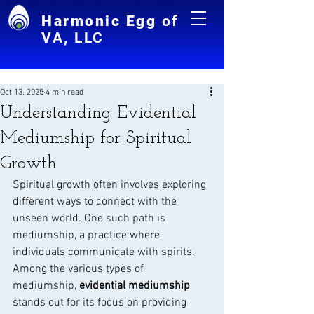
Harmonic Egg
of
VA, LLC
Oct 13, 2025
4 min read
Understanding Evidential
Mediumship for Spiritual
Growth
Spiritual growth often involves exploring 
different ways to connect with the 
unseen world. One such path is 
mediumship, a practice where 
individuals communicate with spirits. 
Among the various types of 
mediumship, 
evidential mediumship
stands out for its focus on providing 