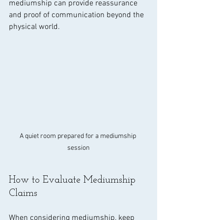
mediumship can provide reassurance 
and proof of communication beyond the 
physical world.
A quiet room prepared for a mediumship 
session
How to Evaluate Mediumship 
Claims
When considering mediumship, keep 