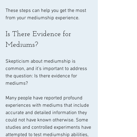
These steps can help you get the most 
from your mediumship experience.
Is There Evidence for 
Mediums?
Skepticism about mediumship is 
common, and it’s important to address 
the question: Is there evidence for 
mediums?
Many people have reported profound 
experiences with mediums that include 
accurate and detailed information they 
could not have known otherwise. Some 
studies and controlled experiments have 
attempted to test mediumship abilities, 