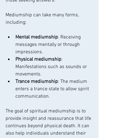
those seeking answers.
Mediumship can take many forms, 
including:
Mental mediumship
: Receiving 
messages mentally or through 
impressions.
Physical mediumship
: 
Manifestations such as sounds or 
movements.
Trance mediumship
: The medium 
enters a trance state to allow spirit 
communication.
The goal of spiritual mediumship is to 
provide insight and reassurance that life 
continues beyond physical death. It can 
also help individuals understand their 