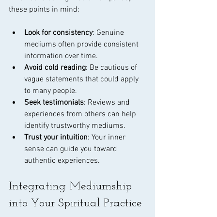
these points in mind:
Look for consistency
: Genuine 
mediums often provide consistent 
information over time.
Avoid cold reading
: Be cautious of 
vague statements that could apply 
to many people.
Seek testimonials
: Reviews and 
experiences from others can help 
identify trustworthy mediums.
Trust your intuition
: Your inner 
sense can guide you toward 
authentic experiences.
Integrating Mediumship 
into Your Spiritual Practice