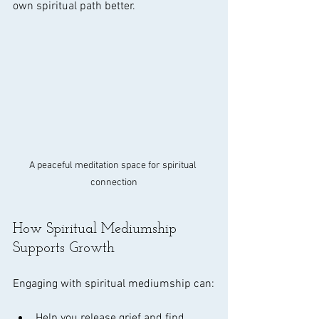
own spiritual path better.
A peaceful meditation space for spiritual 
connection
How Spiritual Mediumship 
Supports Growth
Engaging with spiritual mediumship can:
Help you release grief and find 