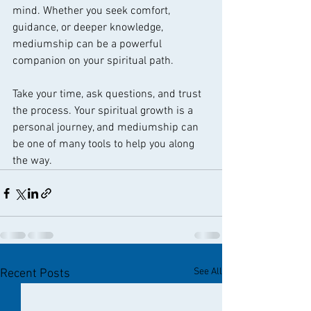
mind. Whether you seek comfort, 
guidance, or deeper knowledge, 
mediumship can be a powerful 
companion on your spiritual path.
Take your time, ask questions, and trust 
the process. Your spiritual growth is a 
personal journey, and mediumship can 
be one of many tools to help you along 
the way.
See All
Recent Posts