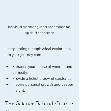
Individual meditating under the cosmos for 
spiritual connection
Incorporating metaphysical exploration 
into your journey can:
Enhance your sense of wonder and 
curiosity.
Provide a holistic view of existence.
Inspire personal growth and deeper 
insight.
The Science Behind Cosmic 