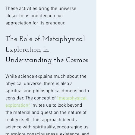
These activities bring the universe 
closer to us and deepen our 
appreciation for its grandeur.
The Role of Metaphysical 
Exploration in 
Understanding the Cosmos
While science explains much about the 
physical universe, there is also a 
spiritual and philosophical dimension to 
consider. The concept of 
*metaphysical 
exploration*
 invites us to look beyond 
the material and question the nature of 
reality itself. This approach blends 
science with spirituality, encouraging us 
to explore consciousness, existence, and 