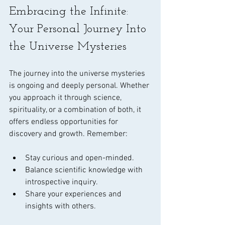
Embracing the Infinite: 
Your Personal Journey Into 
the Universe Mysteries
The journey into the universe mysteries 
is ongoing and deeply personal. Whether 
you approach it through science, 
spirituality, or a combination of both, it 
offers endless opportunities for 
discovery and growth. Remember:
Stay curious and open-minded.
Balance scientific knowledge with 
introspective inquiry.
Share your experiences and 
insights with others.