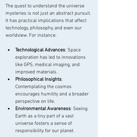
The quest to understand the universe 
mysteries is not just an abstract pursuit. 
It has practical implications that affect 
technology, philosophy, and even our 
worldview. For instance:
Technological Advances
: Space 
exploration has led to innovations 
like GPS, medical imaging, and 
improved materials.
Philosophical Insights
: 
Contemplating the cosmos 
encourages humility and a broader 
perspective on life.
Environmental Awareness
: Seeing 
Earth as a tiny part of a vast 
universe fosters a sense of 
responsibility for our planet.