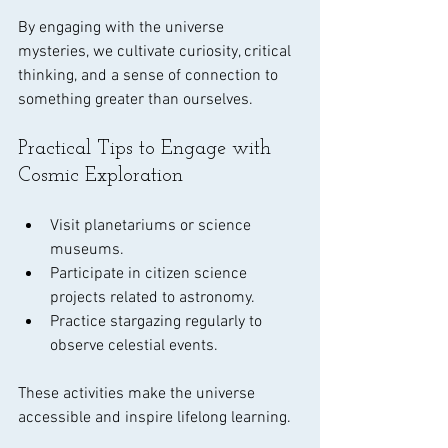
By engaging with the universe 
mysteries, we cultivate curiosity, critical 
thinking, and a sense of connection to 
something greater than ourselves.
Practical Tips to Engage with 
Cosmic Exploration
Visit planetariums or science 
museums.
Participate in citizen science 
projects related to astronomy.
Practice stargazing regularly to 
observe celestial events.
These activities make the universe 
accessible and inspire lifelong learning.