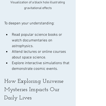
Visualization of a black hole illustrating 
gravitational effects
To deepen your understanding:
Read popular science books or 
watch documentaries on 
astrophysics.
Attend lectures or online courses 
about space science.
Explore interactive simulations that 
demonstrate cosmic events.
How Exploring Universe 
Mysteries Impacts Our 
Daily Lives