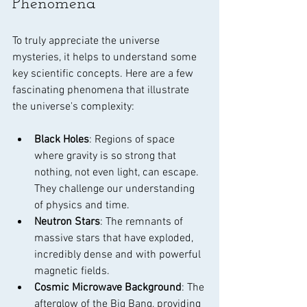
Phenomena
To truly appreciate the universe 
mysteries, it helps to understand some 
key scientific concepts. Here are a few 
fascinating phenomena that illustrate 
the universe's complexity:
Black Holes
: Regions of space 
where gravity is so strong that 
nothing, not even light, can escape. 
They challenge our understanding 
of physics and time.
Neutron Stars
: The remnants of 
massive stars that have exploded, 
incredibly dense and with powerful 
magnetic fields.
Cosmic Microwave Background
: The 
afterglow of the Big Bang, providing 