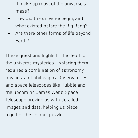
it make up most of the universe's 
mass?
How did the universe begin, and 
what existed before the Big Bang?
Are there other forms of life beyond 
Earth?
These questions highlight the depth of 
the universe mysteries. Exploring them 
requires a combination of astronomy, 
physics, and philosophy. Observatories 
and space telescopes like Hubble and 
the upcoming James Webb Space 
Telescope provide us with detailed 
images and data, helping us piece 
together the cosmic puzzle.