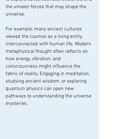
the unseen forces that may shape the 
universe.
For example, many ancient cultures 
viewed the cosmos as a living entity, 
interconnected with human life. Modern 
metaphysical thought often reflects on 
how energy, vibration, and 
consciousness might influence the 
fabric of reality. Engaging in meditation, 
studying ancient wisdom, or exploring 
quantum physics can open new 
pathways to understanding the universe 
mysteries.