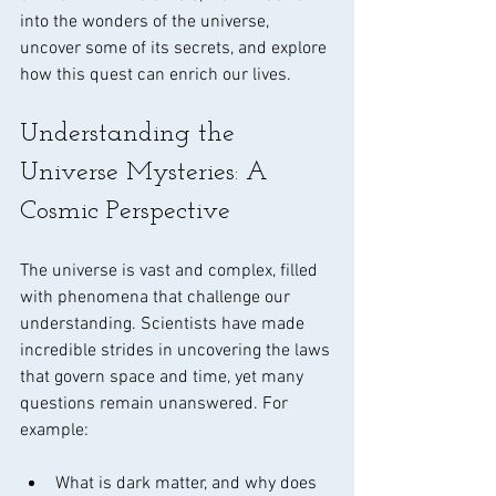
into the wonders of the universe, 
uncover some of its secrets, and explore 
how this quest can enrich our lives.
Understanding the 
Universe Mysteries: A 
Cosmic Perspective
The universe is vast and complex, filled 
with phenomena that challenge our 
understanding. Scientists have made 
incredible strides in uncovering the laws 
that govern space and time, yet many 
questions remain unanswered. For 
example:
What is dark matter, and why does 