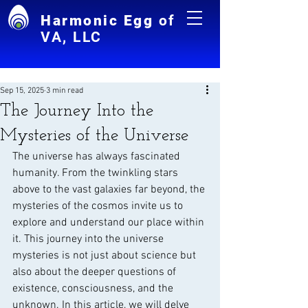
Harmonic Egg
of
VA, LLC
Sep 15, 2025
3 min read
The Journey Into the
Mysteries of the Universe
The universe has always fascinated 
humanity. From the twinkling stars 
above to the vast galaxies far beyond, the 
mysteries of the cosmos invite us to 
explore and understand our place within 
it. This journey into the universe 
mysteries is not just about science but 
also about the deeper questions of 
existence, consciousness, and the 
unknown. In this article, we will delve 