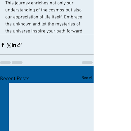
This journey enriches not only our 
understanding of the cosmos but also 
our appreciation of life itself. Embrace 
the unknown and let the mysteries of 
the universe inspire your path forward.
See All
Recent Posts