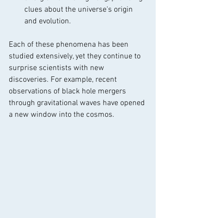
clues about the universe's origin 
and evolution.
Each of these phenomena has been 
studied extensively, yet they continue to 
surprise scientists with new 
discoveries. For example, recent 
observations of black hole mergers 
through gravitational waves have opened 
a new window into the cosmos.