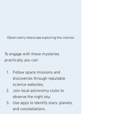
Observatory telescope exploring the cosmos
To engage with these mysteries 
practically, you can:
Follow space missions and 
discoveries through reputable 
science websites.
Join local astronomy clubs to 
observe the night sky.
Use apps to identify stars, planets, 
and constellations.