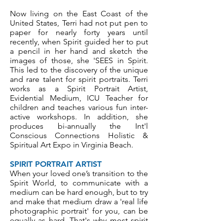
Now living on the East Coast of the
United States, Terri had not put pen to
paper for nearly forty years until
recently, when Spirit guided her to put
a pencil in her hand and sketch the
images of those, she 'SEES in Spirit.
This led to the discovery of the unique
and rare talent for spirit portraits. Terri
works as a Spirit Portrait Artist,
Evidential Medium, ICU Teacher for
children and teaches various fun inter-
active workshops. In addition, she
produces bi-annually the Int'l
Conscious Connections Holistic &
Spiritual Art Expo in Virginia Beach.
SPIRIT PORTRAIT ARTIST
When your loved one’s transition to the
Spirit World, to communicate with a
medium can be hard enough, but to try
and make that medium draw a 'real life
photographic portrait' for you, can be
equally as hard. That's why most spirit