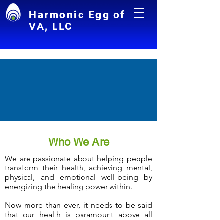
Harmonic Egg
of
VA, LLC
Who We Are
We are passionate about helping people
transform their health, achieving mental,
physical, and emotional well-being by
energizing the healing power within.
Now more than ever, it needs to be said
that our health is paramount above all