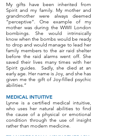
My gifts have been inherited from
Spirit and my family. My mother and
grandmother were always deemed
“perceptive”. One example of my
mother was during the WWII London
bombings. She would intrinsically
know when the bombs would be ready
to drop and would manage to lead her
family members to the air raid shelter
before the raid alarms went off. She
saved their lives many times with her
Spirit guides. Sadly, she died at an
early age. Her name is Joy, and she has
given me the gift of Joy-filled psychic
abilities.”
MEDICAL INTUITIVE
Lynne is a certified medical intuitive,
who uses her natural abilities to find
the cause of a physical or emotional
condition through the use of insight
rather than
modern medicine
.