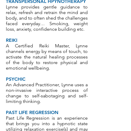
TRANSPERSONAL HPYNOTHERAPY
Lynne provides gentle guidance to
relax, refresh and retrain the mind and
body, and to often shed the challenges
faced everyday… Smoking, weight
loss, anxiety, confidence building etc.
REIKI
A Certified Reiki Master, Lynne
channels energy by means of touch, to
activate the natural healing processes
of the body to restore physical and
emotional wellbeing.
PSYCHIC
An Advanced Practitioner, Lynne uses a
non-invasive interactive process of
change to self-sabotaging and self-
limiting thinking.
PAST LIFE REGRESSION
Past Life Regression is an experience
that brings you into a hypnotic state
utilizing relaxation exercise(s) and may