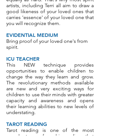
artists, including Terri all aim to draw a
good likeness of your loved ones that
carries 'essence' of your loved one that
you will recognize them.
EVIDENTIAL MEDIUM
Bring proof of your loved one's from
spirit.
ICU TEACHER
This NEW technique provides
opportunities to enable children to
change the way they learn and grow.
The revolutionary methods available
are new and very exciting ways for
children to use their minds with greater
capacity and awareness and opens
their learning abilities to new levels of
understating.
TAROT READING
Tarot reading is one of the most
popular types of psychic readings that