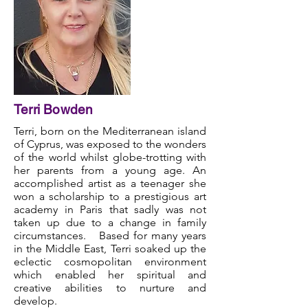
Terri Bowden
Terri, born on the Mediterranean island
of Cyprus, was exposed to the wonders
of the world whilst globe-trotting with
her parents from a young age. An
accomplished artist as a teenager she
won a scholarship to a prestigious art
academy in Paris that sadly was not
taken up due to a change in family
circumstances. Based for many years
in the Middle East, Terri soaked up the
eclectic cosmopolitan environment
which enabled her spiritual and
creative abilities to nurture and
develop.