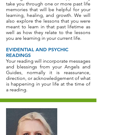
take you through one or more past life
memories that will be helpful for your
learning, healing, and growth. We will
also explore the lessons that you were
meant to learn in that past lifetime as
well as how they relate to the lessons
you are learning in your current life.
EVIDENTIAL AND PSYCHIC
READINGS
Your reading will incorporate messages
and blessings from your Angels and
Guides, normally it is reassurance,
direction, or acknowledgement of what
is happening in your life at the time of
a reading.