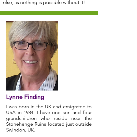
else, as nothing is possible without it!
Lynne Finding
I was born in the UK and emigrated to
USA in 1984. I have one son and four
grandchildren who reside near the
Stonehenge Ruins located just outside
Swindon, UK.